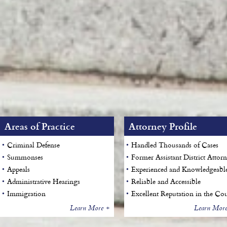
Areas of Practice
Attorney Profile
Criminal Defense
Handled Thousands of Cases
Summonses
Former Assistant District Attor
Appeals
Experienced and Knowledgeabl
Administrative Hearings
Reliable and Accessible
Immigration
Excellent Reputation in the Cou
Learn More +
Learn More