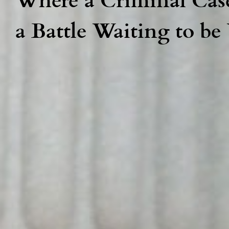
a Battle Waiting to b