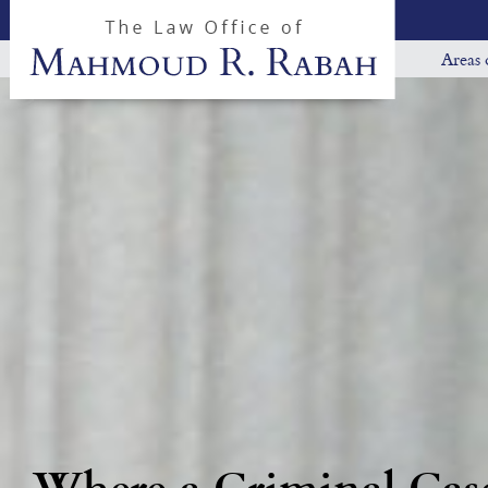
Areas 
Where a Criminal Case